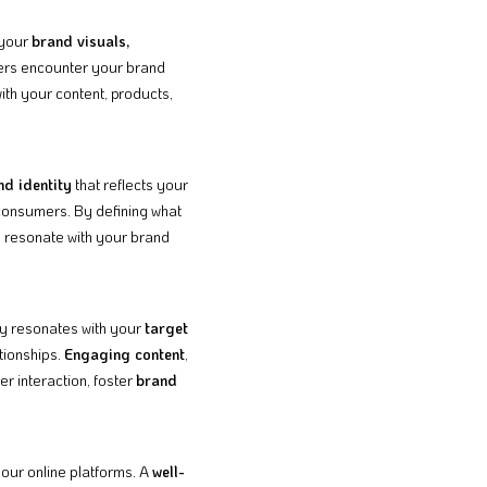
 your
brand visuals,
omers encounter your brand
ith your content, products,
nd identity
that reflects your
 consumers. By defining what
o resonate with your brand
ty resonates with your
target
tionships.
Engaging content
,
r interaction, foster
brand
our online platforms. A
well-