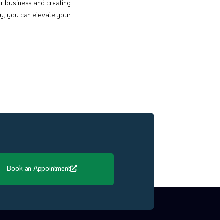
our business and creating
y, you can elevate your
Book an Appointment