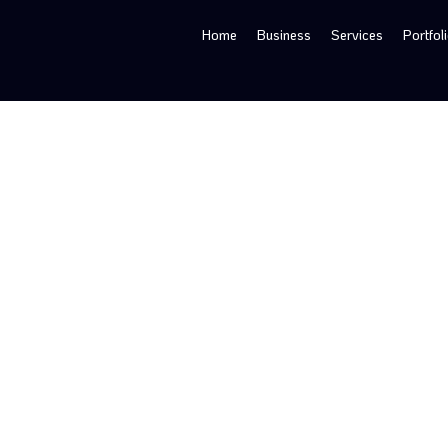
Home
Business
Services
Portfol