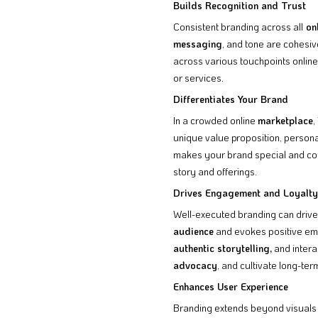
Builds Recognition and Trust
Consistent branding across all
onl
messaging
, and tone are cohesiv
across various touchpoints online
or services.
Differentiates Your Brand
In a crowded online
marketplace
,
unique value proposition, persona
makes your brand special and comm
story and offerings.
Drives Engagement and Loyalty
Well-executed branding can driv
audience
and evokes positive emo
authentic storytelling,
and intera
advocacy
, and cultivate long-te
Enhances User Experience
Branding extends beyond visuals