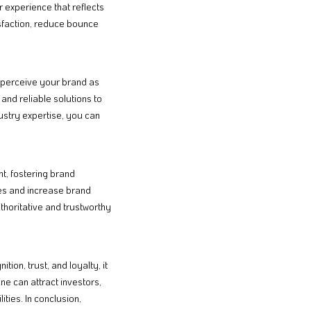
r experience that reflects
sfaction, reduce bounce
s perceive your brand as
and reliable solutions to
dustry expertise, you can
nt, fostering brand
es and increase brand
thoritative and trustworthy
ion, trust, and loyalty, it
ne can attract investors,
ties. In conclusion,