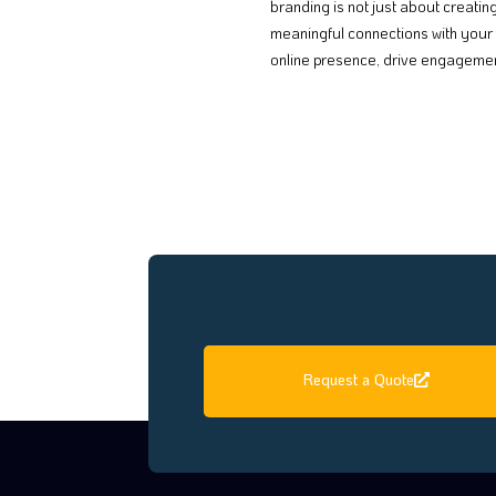
branding is not just about creatin
meaningful connections with your 
online presence, drive engagement
Request a Quote