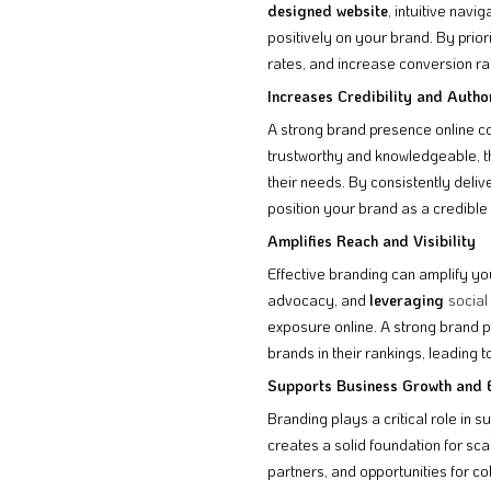
designed website
, intuitive navi
positively on your brand. By prior
rates, and increase conversion ra
Increases Credibility and Autho
A strong brand presence online co
trustworthy and knowledgeable, th
their needs. By consistently deliv
position your brand as a credible 
Amplifies Reach and Visibility
Effective branding can amplify you
advocacy, and
leveraging
social
exposure online. A strong brand p
brands in their rankings, leading to
Supports Business Growth and 
Branding plays a critical role in 
creates a solid foundation for sc
partners, and opportunities for co