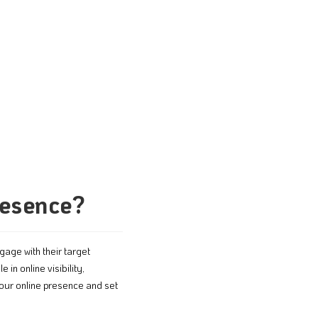
resence?
gage with their target
e in online visibility,
our online presence and set