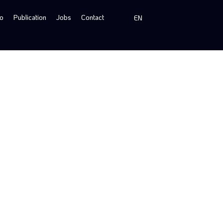
io
Publication
Jobs
Contact
EN