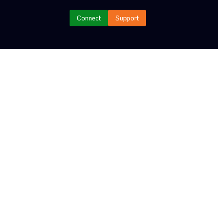
Connect
Support