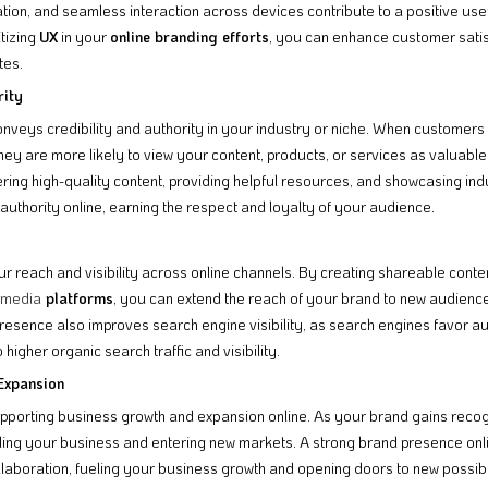
gation, and seamless interaction across devices contribute to a positive use
itizing
UX
in your
online branding efforts
, you can enhance customer sati
tes.
rity
nveys credibility and authority in your industry or niche. When customer
ey are more likely to view your content, products, or services as valuable 
ering high-quality content, providing helpful resources, and showcasing in
authority online, earning the respect and loyalty of your audience.
r reach and visibility across online channels. By creating shareable conte
 media
platforms
, you can extend the reach of your brand to new audienc
resence also improves search engine visibility, as search engines favor au
 higher organic search traffic and visibility.
Expansion
supporting business growth and expansion online. As your brand gains recognit
aling your business and entering new markets. A strong brand presence onli
llaboration, fueling your business growth and opening doors to new possibili