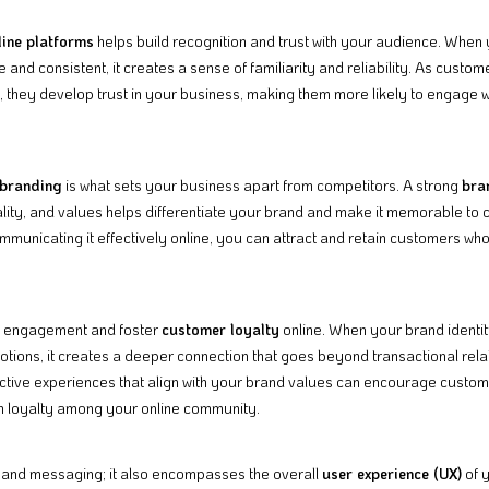
ine platforms
helps build recognition and trust with your audience. When
e and consistent, it creates a sense of familiarity and reliability. As cust
, they develop trust in your business, making them more likely to engage w
branding
is what sets your business apart from competitors. A strong
bra
lity, and values helps differentiate your brand and make it memorable to
unicating it effectively online, you can attract and retain customers wh
e engagement and foster
customer loyalty
online. When your brand identi
tions, it creates a deeper connection that goes beyond transactional rela
ctive experiences that align with your brand values can encourage custome
rm loyalty among your online community.
 and messaging; it also encompasses the overall
user experience (UX)
of y