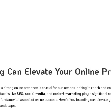
 Can Elevate Your Online P
ng a strong online presence is crucial for businesses looking to reach and en
tactics like
SEO, social media
, and
content marketing
play a significant rol
a fundamental aspect of online success. Here’s how branding can elevate y
 landscape.