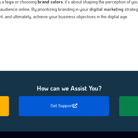
g a
logo
or choosing
brand colors
; it’s about shaping the perception of y
audience online. By prioritizing branding in your
digital marketing
strateg
, and ultimately, achieve your business objectives in the digital age.
How can we Assist You?
Get Support