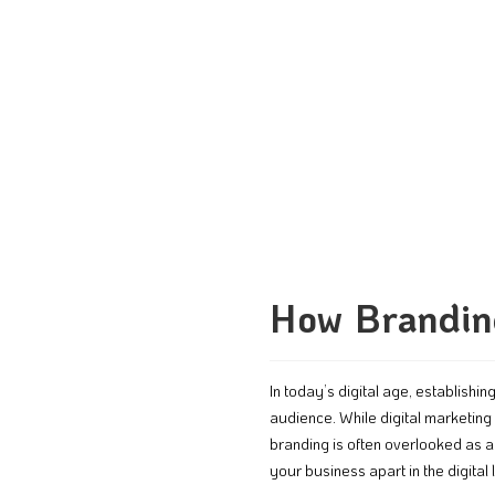
How Branding
In today’s digital age, establishi
audience. While digital marketing 
branding is often overlooked as 
your business apart in the digital