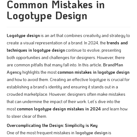
Common Mistakes in
Logotype Design
Logotype design
is an art that combines creativity and strategy to
create a visual representation of a brand. In 2024, the
trends and
techniques in logotype design
continue to evolve, presenting
both opportunities and challenges for designers. However, there
are common pitfalls that many fall into. In this article,
BrandMan
Agency
highlights the most
common mistakes in logotype design
and how to avoid them. Creating an effective logotype is crucial for
establishing a brand’s identity and ensuring it stands out in a
crowded marketplace. However, designers often make mistakes
that can undermine the impact of their work. Let’s dive into the
most
common logotype design mistakes in 2024
and learn how
to steer clear of them.
Overcomplicating the Design: Simplicity is Key
One of the most frequent mistakes in
logotype design
is