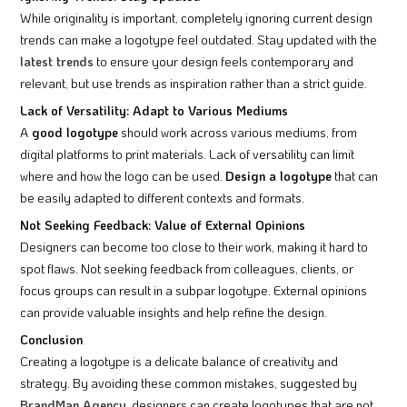
While originality is important, completely ignoring current design
trends can make a logotype feel outdated. Stay updated with the
latest trends
to ensure your design feels contemporary and
relevant, but use trends as inspiration rather than a strict guide.
Lack of Versatility: Adapt to Various Mediums
A
good logotype
should work across various mediums, from
digital platforms to print materials. Lack of versatility can limit
where and how the logo can be used.
Design a logotype
that can
be easily adapted to different contexts and formats.
Not Seeking Feedback: Value of External Opinions
Designers can become too close to their work, making it hard to
spot flaws. Not seeking feedback from colleagues, clients, or
focus groups can result in a subpar logotype. External opinions
can provide valuable insights and help refine the design.
Conclusion
Creating a logotype is a delicate balance of creativity and
strategy. By avoiding these common mistakes, suggested by
BrandMan Agency
, designers can create logotypes that are not