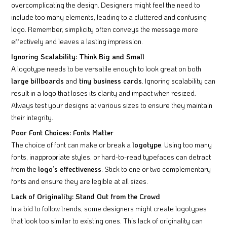
overcomplicating the design. Designers might feel the need to
include too many elements, leading to a cluttered and confusing
logo. Remember, simplicity often conveys the message more
effectively and leaves a lasting impression.
Ignoring Scalability: Think Big and Small
A logotype needs to be versatile enough to look great on both
large billboards
and
tiny business cards
. Ignoring scalability can
result in a logo that loses its clarity and impact when resized.
Always test your designs at various sizes to ensure they maintain
their integrity.
Poor Font Choices: Fonts Matter
The choice of font can make or break a
logotype
. Using too many
fonts, inappropriate styles, or hard-to-read typefaces can detract
from the
logo’s effectiveness
. Stick to one or two complementary
fonts and ensure they are legible at all sizes.
Lack of Originality: Stand Out from the Crowd
In a bid to follow trends, some designers might create logotypes
that look too similar to existing ones. This lack of originality can