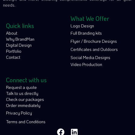
needs.
What We Offer
Quick links
Logo Design
About
Full Branding kits
Why BrandMan
Flyer / Brochure Designs
Digital Design
Certificates and Outdoors
Portfolio
Contact
Social Media Designs
Video Production
Connect with us
Request a quote
Talk to us directly
Check our packages
Order immediately
Privacy Policy
Terms and Conditions