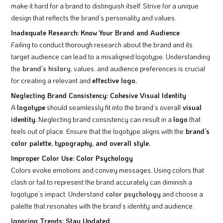
make it hard for a brand to distinguish itself. Strive for a unique
design that reflects the brand’s personality and values.
Inadequate Research: Know Your Brand and Audience
Failing to conduct thorough research about the brand and its
target audience can lead to a misaligned logotype. Understanding
the
brand’s history
, values, and audience preferences is crucial
for creating a relevant and
effective logo.
Neglecting Brand Consistency: Cohesive Visual Identity
A
logotype
should seamlessly fit into the brand’s overall
visual
identity.
Neglecting brand consistency can result in a
logo
that
feels out of place. Ensure that the logotype aligns with the
brand’s
color palette, typography, and overall style.
Improper Color Use: Color Psychology
Colors evoke emotions and convey messages. Using colors that
clash or fail to represent the brand accurately can diminish a
logotype’s impact. Understand
color psychology
and choose a
palette that resonates with the brand’s identity and audience.
Ignoring Trends: Stay Updated