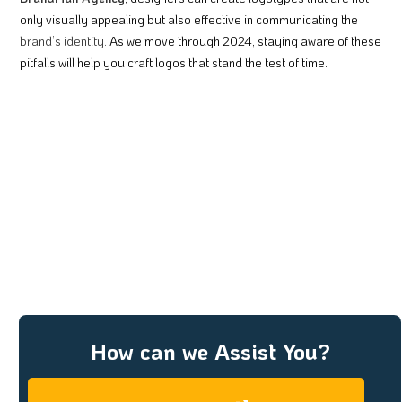
only visually appealing but also effective in communicating the
brand’s identity.
As we move through 2024, staying aware of these
pitfalls will help you craft logos that stand the test of time.
How can we Assist You?