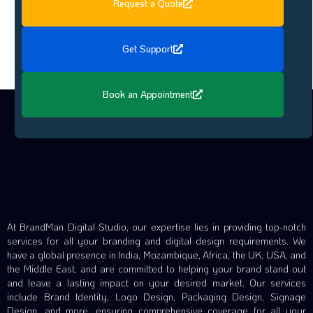
Request a Quote
Get Support
Book an Appointment
At BrandMan Digital Studio, our expertise lies in providing top-notch
services for all your branding and digital design requirements. We
have a global presence in India, Mozambique, Africa, the UK, USA, and
the Middle East, and are committed to helping your brand stand out
and leave a lasting impact on your desired market. Our services
include Brand Identity, Logo Design, Packaging Design, Signage
Design, and more, ensuring comprehensive coverage for all your