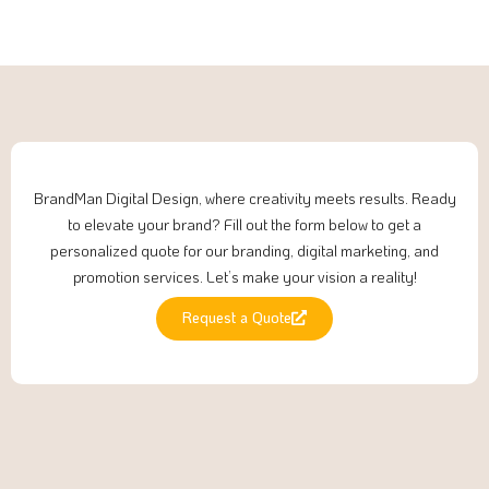
BrandMan Digital Design, where creativity meets results. Ready
to elevate your brand? Fill out the form below to get a
personalized quote for our branding, digital marketing, and
promotion services. Let’s make your vision a reality!
Request a Quote