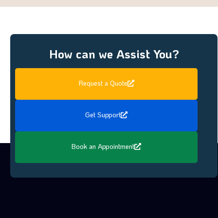
How can we Assist You?
Request a Quote
Get Support
Book an Appointment