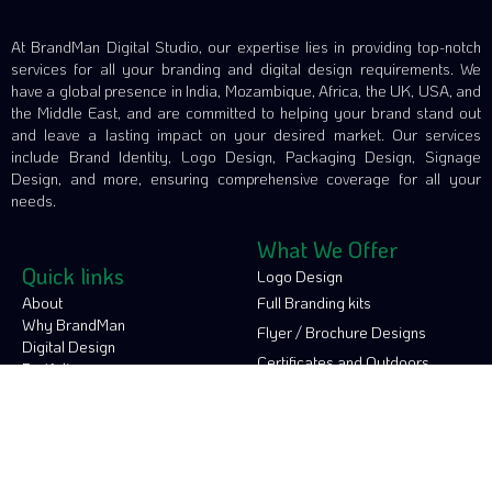
At BrandMan Digital Studio, our expertise lies in providing top-notch
services for all your branding and digital design requirements. We
have a global presence in India, Mozambique, Africa, the UK, USA, and
the Middle East, and are committed to helping your brand stand out
and leave a lasting impact on your desired market. Our services
include Brand Identity, Logo Design, Packaging Design, Signage
Design, and more, ensuring comprehensive coverage for all your
needs.
What We Offer
Quick links
Logo Design
About
Full Branding kits
Why BrandMan
Flyer / Brochure Designs
Digital Design
Certificates and Outdoors
Portfolio
Contact
Social Media Designs
Video Production
Connect with us