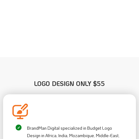
LOGO DESIGN ONLY
$55
BrandMan Digital specialized in Budget Logo
Design in Africa, India, Mozambique, Middle-East,