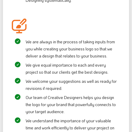
Designing systematically.
We are always in the process of taking inputs from
you while creating your business logo so that we
deliver a design that relates to your business.
We give equal importance to each and every
project so that our clients get the best designs.
We welcome your suggestions as well as ready for
revisions if required.
Our team of Creative Designers helps you design
the logo for your brand that powerfully connects to
your target audience.
We understand the importance of your valuable
time and work efficiently to deliver your project on