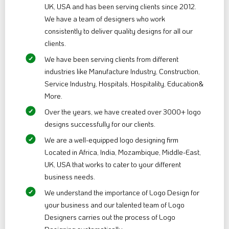
UK, USA and has been serving clients since 2012.
We have a team of designers who work
consistently to deliver quality designs for all our
clients.
We have been serving clients from different
industries like Manufacture Industry, Construction,
Service Industry, Hospitals, Hospitality, Education&
More.
Over the years, we have created over 3000+ logo
designs successfully for our clients.
We are a well-equipped logo designing firm
Located in Africa, India, Mozambique, Middle-East,
UK, USA that works to cater to your different
business needs.
We understand the importance of Logo Design for
your business and our talented team of Logo
Designers carries out the process of Logo