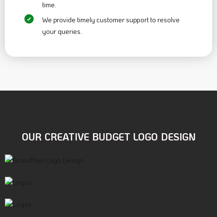
time.
We provide timely customer support to resolve
your queries.
OUR CREATIVE BUDGET
LOGO DESIGN