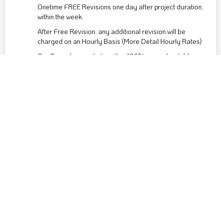
Onetime FREE Revisions one day after project duration,
within the week.
After Free Revision, any additional revision will be
charged on an Hourly Basis (More Detail Hourly Rates)
Our Bespoke creativity with a 100% non-refundable
advance payment, tailored exclusively for your unique
vision. Thank you for your understanding.
Post-payment, we’ll typically start your project after a
week. We prioritise crafting a well-nurtured result over
hastily avoiding missteps.
Buy Now
LOGO - CUSTOM PACKAGE