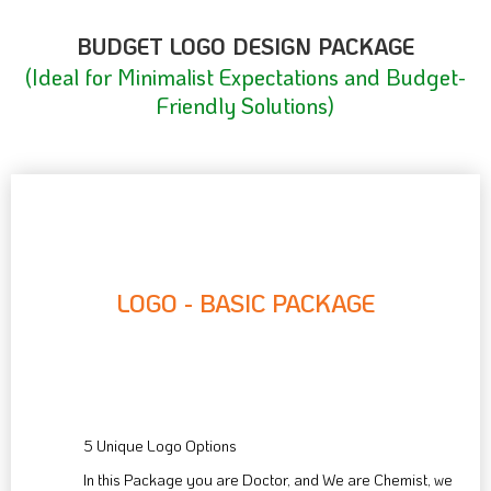
BUDGET LOGO DESIGN PACKAGE
(Ideal for Minimalist Expectations and Budget-
Friendly Solutions)
LOGO - BASIC PACKAGE
55
$
5 Unique Logo Options
In this Package you are Doctor, and We are Chemist, we