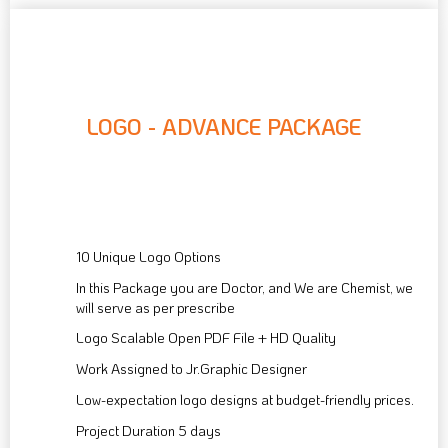
LOGO - ADVANCE PACKAGE
90
$
10 Unique Logo Options
In this Package you are Doctor, and We are Chemist, we
will serve as per prescribe
Logo Scalable Open PDF File + HD Quality
Work Assigned to Jr.Graphic Designer
Low-expectation logo designs at budget-friendly prices.
Project Duration 5 days