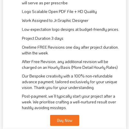
will serve as per prescribe
Logo Scalable Open PDF File + HD Quality
Work Assigned to Jr.Graphic Designer
Low-expectation logo designs at budget-friendly prices.
Project Duration 3 days
Onetime FREE Revisions one day after project duration,
within the week.
After Free Revision, any additional revision will be
charged on an Hourly Basis (More Detail Hourly Rates)
Our Bespoke creativity with a 100% non-refundable
advance payment, tailored exclusively for your unique
vision. Thank you for your understanding.
Post-payment, we’ll typically start your project after a
week. We prioritise crafting a well-nurtured result over
hastily avoiding missteps.
Buy Now