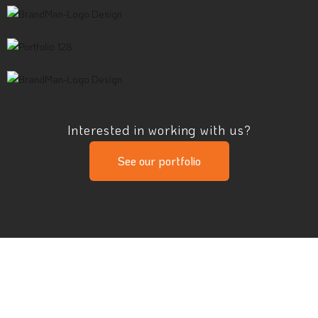
Interested in working with us?
See our portfolio