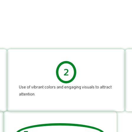
2
Use of vibrant colors and engaging visuals to attract
attention.