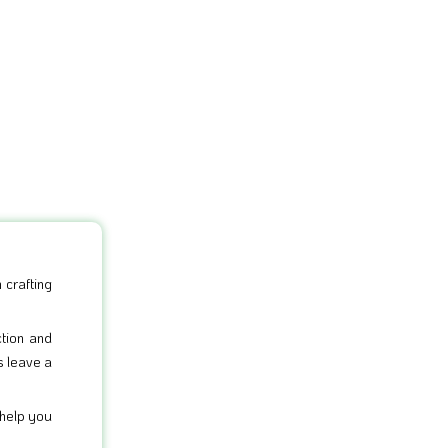
 crafting
ction and
s leave a
 help you