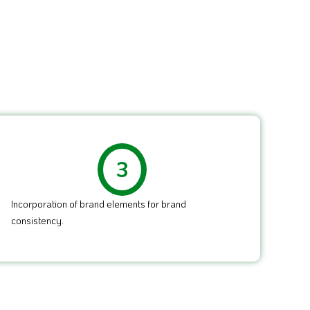
3
Incorporation of brand elements for brand
consistency.