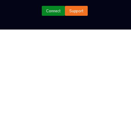
YER
Connect
Support