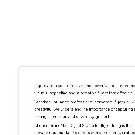
Flyers are a cost-effective and powerful tool for promo
visually appealing and informative flyers that effecti
Whether you need professional corporate flyers or vib
creativity. We understand the importance of capturing 
lasting impression and drive engagement.
Choose BrandMan Digital Studio for flyer designs that
elevate your marketing efforts with our expertly crafte