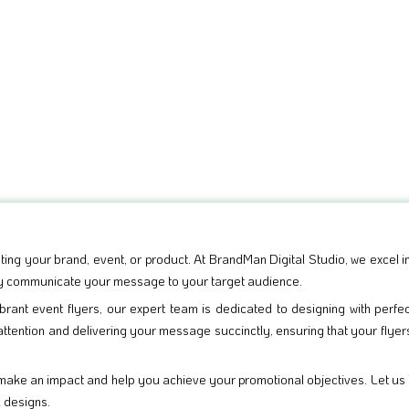
ting your brand, event, or product. At BrandMan Digital Studio, we excel in
vely communicate your message to your target audience.
rant event flyers, our expert team is dedicated to designing with perfe
attention and delivering your message succinctly, ensuring that your flyer
 make an impact and help you achieve your promotional objectives. Let us
d designs.