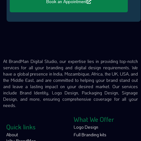
Book an Appointment
At BrandMan Digital Studio, our expertise lies in providing top-notch
services for all your branding and digital design requirements. We
have a global presence in India, Mozambique, Africa, the UK, USA, and
the Middle East, and are committed to helping your brand stand out
and leave a lasting impact on your desired market. Our services
include Brand Identity, Logo Design, Packaging Design, Signage
Design, and more, ensuring comprehensive coverage for all your
needs.
What We Offer
Quick links
Logo Design
About
Full Branding kits
Why BrandMan