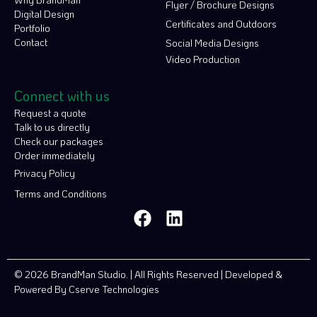
Flyer / Brochure Designs
Digital Design
Certificates and Outdoors
Portfolio
Contact
Social Media Designs
Video Production
Connect with us
Request a quote
Talk to us directly
Check our packages
Order immediately
Privacy Policy
Terms and Conditions
© 2026 BrandMan Studio. | All Rights Reserved | Developed &
Powered By
Cserve Technologies