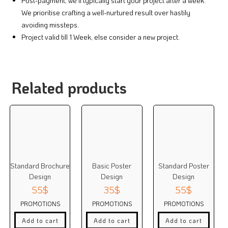
Post-payment, we’ll typically start your project after a week.
We prioritise crafting a well-nurtured result over hastily
avoiding missteps.
Project valid till 1 Week, else consider a new project.
Related products
Standard Brochure
Basic Poster
Standard Poster
Design
Design
Design
55
$
35
$
55
$
PROMOTIONS
PROMOTIONS
PROMOTIONS
Add to cart
Add to cart
Add to cart