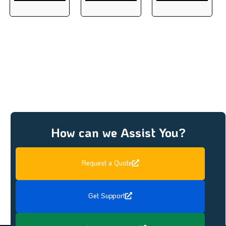
How can we Assist You?
Request a Quote
Get Support