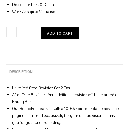
Design for Print & Digital
Work Assign to Visualiser
ADD TO CART
DESCRIPTION
Unlimited Free Revision For 2 Day
After Free Revision, Any additional revision will be charged on
Hourly Basis
Our Bespoke creativity with a 100% non-refundable advance
payment, tailored exclusively for your unique vision. Thank
you for your understanding.