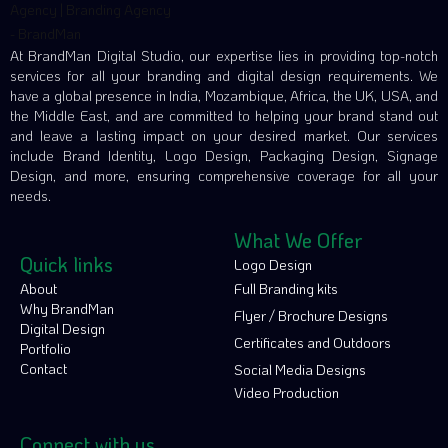
At BrandMan Digital Studio, our expertise lies in providing top-notch
services for all your branding and digital design requirements. We
have a global presence in India, Mozambique, Africa, the UK, USA, and
the Middle East, and are committed to helping your brand stand out
and leave a lasting impact on your desired market. Our services
include Brand Identity, Logo Design, Packaging Design, Signage
Design, and more, ensuring comprehensive coverage for all your
needs.
What We Offer
Quick links
Logo Design
About
Full Branding kits
Why BrandMan
Flyer / Brochure Designs
Digital Design
Certificates and Outdoors
Portfolio
Contact
Social Media Designs
Video Production
Connect with us