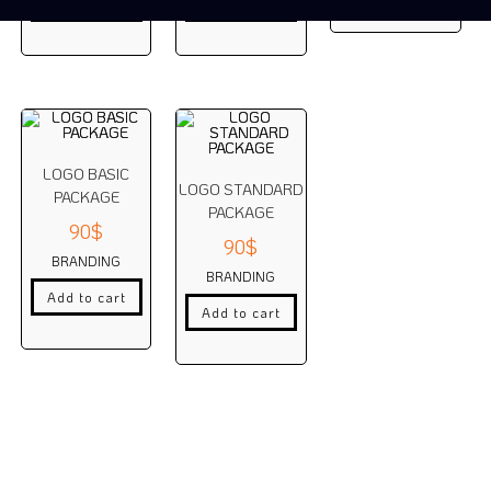
Add to cart
Add to cart
LOGO BASIC
LOGO STANDARD
PACKAGE
PACKAGE
90
$
90
$
BRANDING
BRANDING
Add to cart
Add to cart