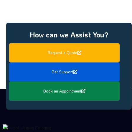
How can we Assist You?
Request a Quote
Get Support
Book an Appointment