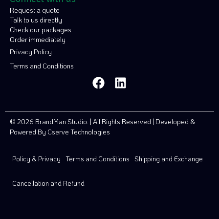
Request a quote
Talk to us directly
Check our packages
Order immediately
Privacy Policy
Terms and Conditions
© 2026 BrandMan Studio. | All Rights Reserved | Developed &
Powered By
Cserve Technologies
Policy & Privacy
Terms and Conditions
Shipping and Exchange
Cancellation and Refund