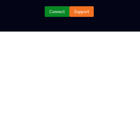
G
Connect
Support