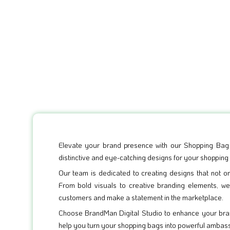
Elevate your brand presence with our Shopping Bag D
distinctive and eye-catching designs for your shopping
Our team is dedicated to creating designs that not o
From bold visuals to creative branding elements, w
customers and make a statement in the marketplace.
Choose BrandMan Digital Studio to enhance your bran
help you turn your shopping bags into powerful ambas