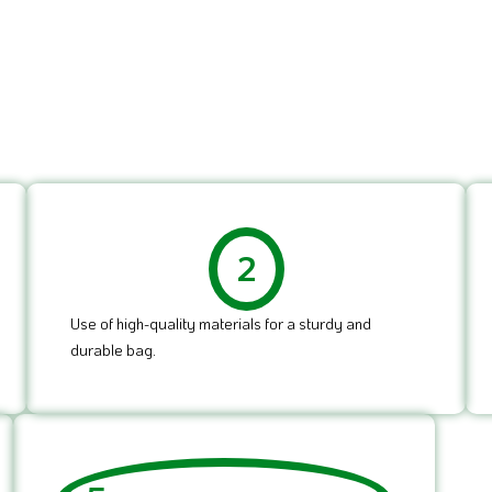
2
Use of high-quality materials for a sturdy and
durable bag.