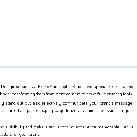
esign service. At BrandMan Digital Studio, we specialize in crafting
 bags, transforming them from mere carriers to powerful marketing tools.
nly stand out but also effectively communicate your brand’s message.
e ensure that your shopping bags leave a lasting impression on your
d’s visibility and make every shopping experience memorable. Let us
sadors for your brand.