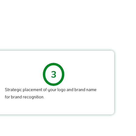
3
Strategic placement of your logo and brand name
for brand recognition.