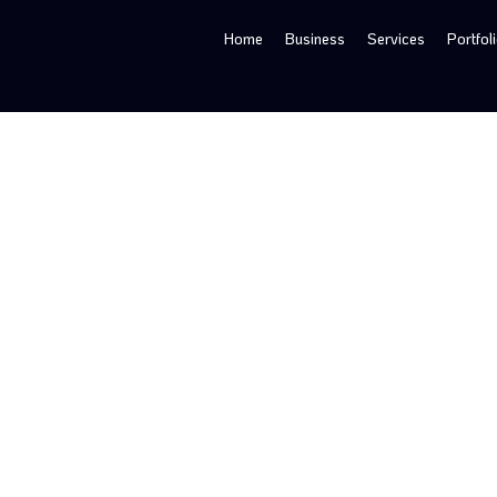
Home
Business
Services
Portfol
Creative Bag Design Services |Professional Retail 