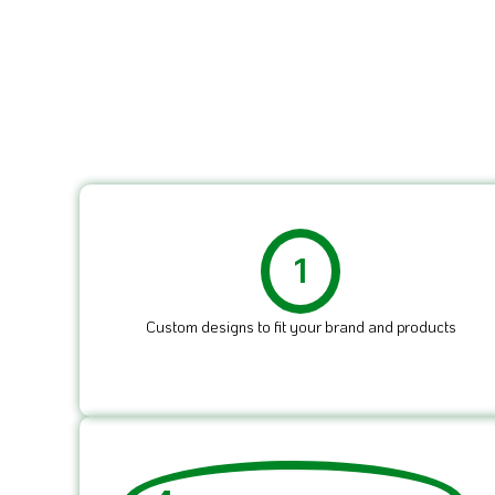
1
Custom designs to fit your brand and products