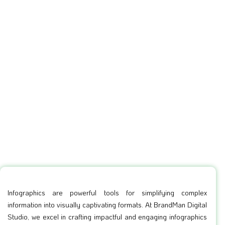
Infographics are powerful tools for simplifying complex
information into visually captivating formats. At BrandMan Digital
Studio, we excel in crafting impactful and engaging infographics