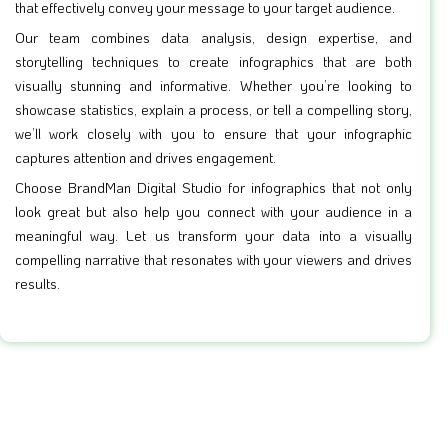
that effectively convey your message to your target audience.
Our team combines data analysis, design expertise, and
storytelling techniques to create infographics that are both
visually stunning and informative. Whether you’re looking to
showcase statistics, explain a process, or tell a compelling story,
we’ll work closely with you to ensure that your infographic
captures attention and drives engagement.
Choose BrandMan Digital Studio for infographics that not only
look great but also help you connect with your audience in a
meaningful way. Let us transform your data into a visually
compelling narrative that resonates with your viewers and drives
results.