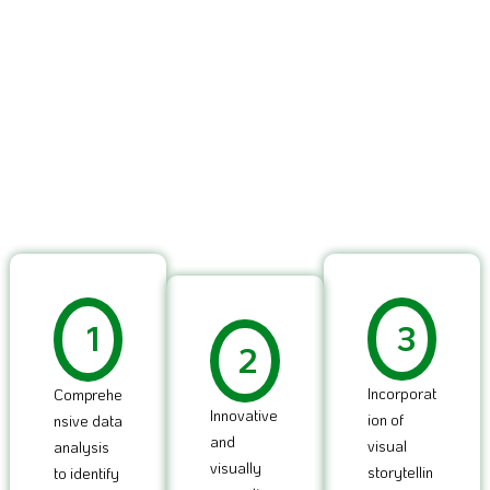
1
3
2
Incorporat
Comprehe
Innovative
ion of
nsive data
and
visual
analysis
visually
storytellin
to identify