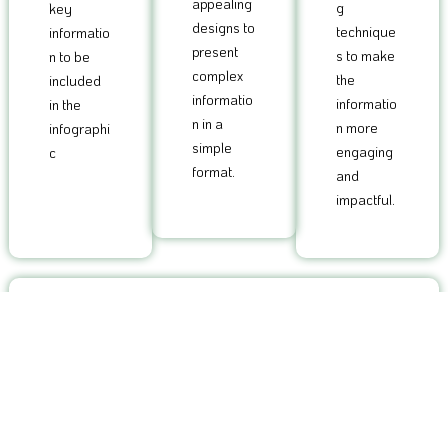
appealing
g
key
designs to
technique
informatio
present
s to make
n to be
complex
the
included
informatio
informatio
in the
n in a
n more
infographi
simple
engaging
c
format.
and
impactful.
4
Customized infographics that are tailored to your brand
and target audience