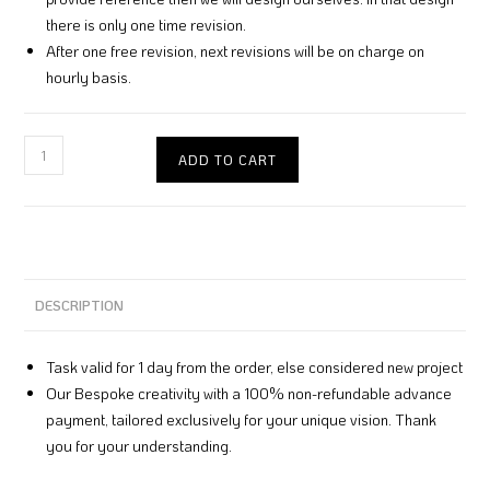
there is only one time revision.
After one free revision, next revisions will be on charge on
hourly basis.
ADD TO CART
DESCRIPTION
Task valid for 1 day from the order, else considered new project
Our Bespoke creativity with a 100% non-refundable advance
payment, tailored exclusively for your unique vision. Thank
you for your understanding.