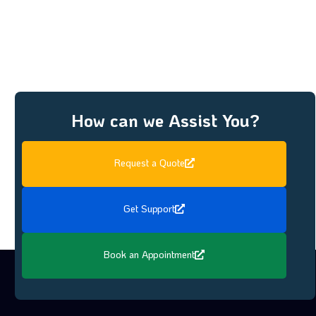
How can we Assist You?
Request a Quote
Get Support
Book an Appointment