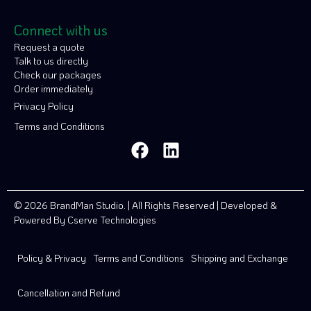
Connect with us
Request a quote
Talk to us directly
Check our packages
Order immediately
Privacy Policy
Terms and Conditions
© 2026 BrandMan Studio. | All Rights Reserved | Developed &
Powered By
Cserve Technologies
Policy & Privacy
Terms and Conditions
Shipping and Exchange
Cancellation and Refund