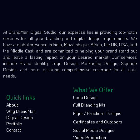
At BrandMan Digital Studio, our expertise lies in providing top-notch
services for all your branding and digital design requirements. We
have a global presence in India, Mozambique, Africa, the UK, USA, and
the Middle East, and are committed to helping your brand stand out
and leave a lasting impact on your desired market. Our services
include Brand Identity, Logo Design, Packaging Design, Signage
Design, and more, ensuring comprehensive coverage for all your
needs.
What We Offer
Quick links
Logo Design
About
Full Branding kits
Why BrandMan
Flyer / Brochure Designs
Digital Design
Certificates and Outdoors
Portfolio
Contact
Social Media Designs
Video Production