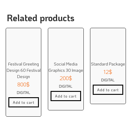
Related products
Festival Greeting
Social Media
Standard Package
Design 60 Festival
Graphics 30 Image
12
$
Design
200
$
DIGITAL
800
$
DIGITAL
Add to cart
DIGITAL
Add to cart
Add to cart