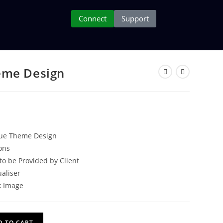
Connect
Support
eme Design
que Theme Design
ons
to be Provided by Client
ualiser
k Image
D TO CART