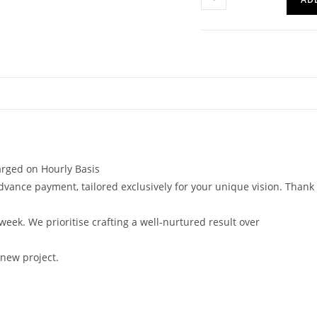
harged on Hourly Basis
vance payment, tailored exclusively for your unique vision. Thank
 week. We prioritise crafting a well-nurtured result over
 new project.