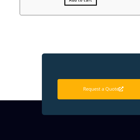
Add to cart
Request a Quote