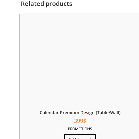
Related products
Calendar Premium Design (Table/Wall)
399
$
PROMOTIONS