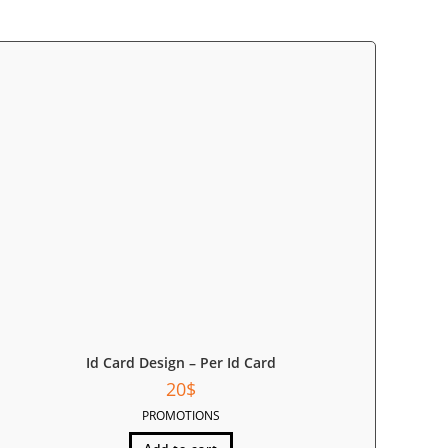
Id Card Design – Per Id Card
20
$
PROMOTIONS