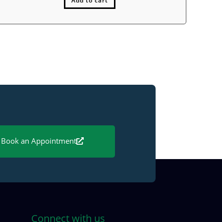
Add to cart
Book an Appointment
Connect with us