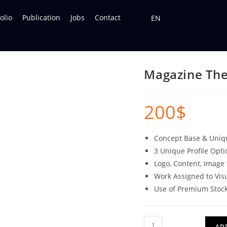
olio
Publication
Jobs
Contact
EN
Magazine Th
200
$
Concept Base & Uni
3 Unique Profile Opti
Logo, Content, Image 
Work Assigned to Vis
Use of Premium Stoc
AD