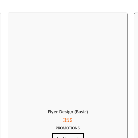
Flyer Design (Basic)
35
$
PROMOTIONS