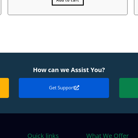
Add to cart
How can we Assist You?
Get Support
Quick links
What We Offer