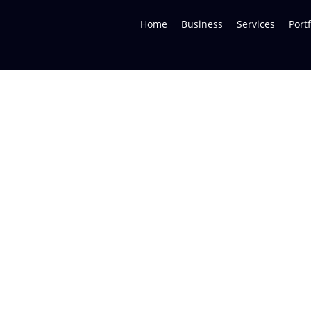
Home
Business
Services
Portf