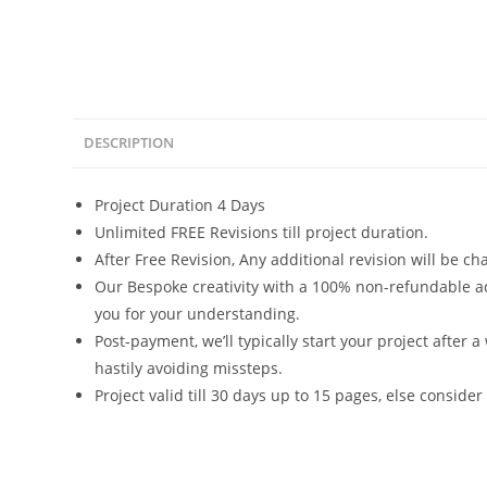
DESCRIPTION
Project Duration 4 Days
Unlimited FREE Revisions till project duration.
After Free Revision, Any additional revision will be c
Our Bespoke creativity with a 100% non-refundable ad
you for your understanding.
Post-payment, we’ll typically start your project after a
hastily avoiding missteps.
Project valid till 30 days up to 15 pages, else consider