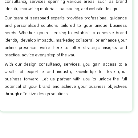
consultancy services spanning various areas, such as brand
identity, marketing materials, packaging, and website design.
Our team of seasoned experts provides professional guidance
and personalized solutions tailored to your unique business
needs. Whether you’re seeking to establish a cohesive brand
identity, develop impactful marketing collateral, or enhance your
online presence, we’re here to offer strategic insights and
practical advice every step of the way.
With our design consultancy services, you gain access to a
wealth of expertise and industry knowledge to drive your
business forward. Let us partner with you to unlock the full
potential of your brand and achieve your business objectives
through effective design solutions.