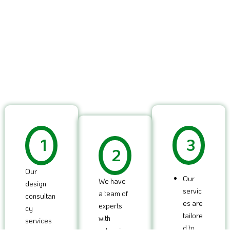
1
3
2
Our
Our
We have
design
servic
a team of
consultan
es are
experts
cy
tailore
with
services
d to