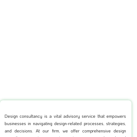
Design consultancy is a vital advisory service that empowers
businesses in navigating design-related processes, strategies,
and decisions. At our firm, we offer comprehensive design