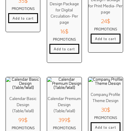
35
$
Design Package
for Print Media- Per
PROMOTIONS
for Digital
page
Circulation- Per
Add to cart
24
$
page
PROMOTIONS
16
$
Add to cart
PROMOTIONS
Add to cart
Company Profile
Calendar Basic
Calendar Premium
Theme Design
Design
Design
30
$
(Table/Wall)
(Table/Wall)
PROMOTIONS
99
$
399
$
Add to cart
PROMOTIONS
PROMOTIONS