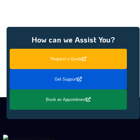
How can we Assist You?
Request a Quote
Get Support
Book an Appointment