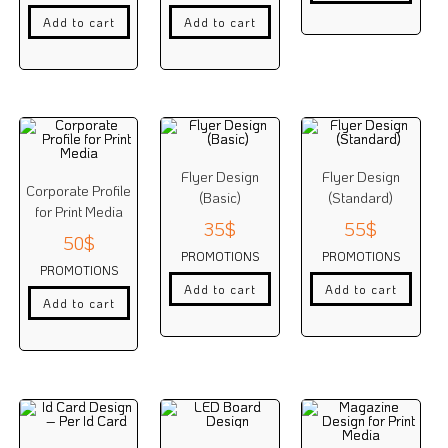
Add to cart
Add to cart
Flyer Design
Flyer Design
Corporate Profile
(Basic)
(Standard)
for Print Media
35
$
55
$
50
$
PROMOTIONS
PROMOTIONS
PROMOTIONS
Add to cart
Add to cart
Add to cart