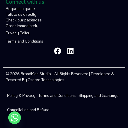
Connect with us
Request a quote
Talk to us directly
Check our packages
Order immediately
Privacy Policy
Terms and Conditions
© 2026 BrandMan Studio. | All Rights Reserved | Developed &
Powered By
Cserve Technologies
Policy & Privacy
Terms and Conditions
Shipping and Exchange
Cancellation and Refund