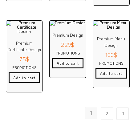
Premium Design
Premium Menu
Premium
229
$
Design
Certificate Design
PROMOTIONS
100
$
75
$
PROMOTIONS
Add to cart
PROMOTIONS
Add to cart
Add to cart
1
2