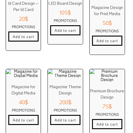
Id Card Design –
LED Board Design
Magazine Design
Per Id Card
105
$
for Print Media
20
$
PROMOTIONS
50
$
PROMOTIONS
Add to cart
PROMOTIONS
Add to cart
Add to cart
Magazine for
Magazine Theme
Premium Brochure
Digital Media
Design
Design
40
$
200
$
75
$
PROMOTIONS
PROMOTIONS
PROMOTIONS
Add to cart
Add to cart
Add to cart