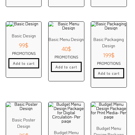
Basic Design
Basic Menu Design
Basic Packaging
99
$
Design
40
$
PROMOTIONS
199
$
PROMOTIONS
PROMOTIONS
Add to cart
Add to cart
Add to cart
Basic Poster
Design
Budget Menu
Budget Menu
Design Package