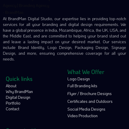
At BrandMan Digital Studio, our expertise lies in providing top-notch
services for all your branding and digital design requirements. We
have a global presence in India, Mozambique, Africa, the UK, USA, and
the Middle East, and are committed to helping your brand stand out
and leave a lasting impact on your desired market. Our services
include Brand Identity, Logo Design, Packaging Design, Signage
Design, and more, ensuring comprehensive coverage for all your
needs.
What We Offer
Quick links
Logo Design
About
Full Branding kits
Why BrandMan
Flyer / Brochure Designs
Digital Design
Certificates and Outdoors
Portfolio
Contact
Social Media Designs
Video Production