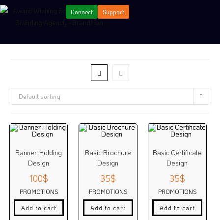
Connect
Support
Default sorting
Banner, Holding
Basic Brochure
Basic Certificate
Design
Design
Design
100
$
35
$
35
$
PROMOTIONS
PROMOTIONS
PROMOTIONS
Add to cart
Add to cart
Add to cart